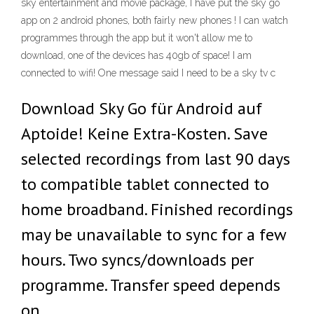
sky entertainment and movie package, I have put the sky go
app on 2 android phones, both fairly new phones ! I can watch
programmes through the app but it won't allow me to
download, one of the devices has 40gb of space! I am
connected to wifi! One message said I need to be a sky tv c
Download Sky Go für Android auf
Aptoide! Keine Extra-Kosten. Save
selected recordings from last 90 days
to compatible tablet connected to
home broadband. Finished recordings
may be unavailable to sync for a few
hours. Two syncs/downloads per
programme. Transfer speed depends
on …