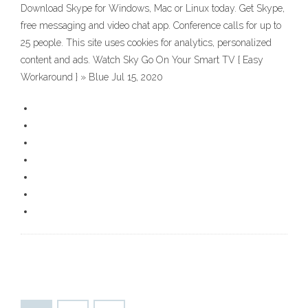
Download Skype for Windows, Mac or Linux today. Get Skype,
free messaging and video chat app. Conference calls for up to
25 people. This site uses cookies for analytics, personalized
content and ads. Watch Sky Go On Your Smart TV { Easy
Workaround } » Blue Jul 15, 2020