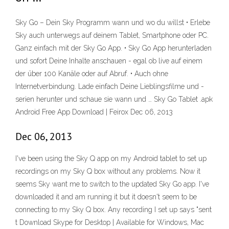
Sky Go – Dein Sky Programm wann und wo du willst • Erlebe
Sky auch unterwegs auf deinem Tablet, Smartphone oder PC.
Ganz einfach mit der Sky Go App. • Sky Go App herunterladen
und sofort Deine Inhalte anschauen - egal ob live auf einem
der über 100 Kanäle oder auf Abruf. • Auch ohne
Internetverbindung. Lade einfach Deine Lieblingsfilme und -
serien herunter und schaue sie wann und … Sky Go Tablet .apk
Android Free App Download | Feirox Dec 06, 2013
Dec 06, 2013
I've been using the Sky Q app on my Android tablet to set up
recordings on my Sky Q box without any problems. Now it
seems Sky want me to switch to the updated Sky Go app. I've
downloaded it and am running it but it doesn't seem to be
connecting to my Sky Q box. Any recording I set up says "sent
t Download Skype for Desktop | Available for Windows, Mac