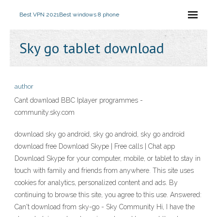
Best VPN 2021
Best windows 8 phone
Sky go tablet download
author
Cant download BBC Iplayer programmes -
community.sky.com
download sky go android, sky go android, sky go android
download free Download Skype | Free calls | Chat app
Download Skype for your computer, mobile, or tablet to stay in
touch with family and friends from anywhere. This site uses
cookies for analytics, personalized content and ads. By
continuing to browse this site, you agree to this use. Answered:
Can't download from sky-go - Sky Community Hi, I have the