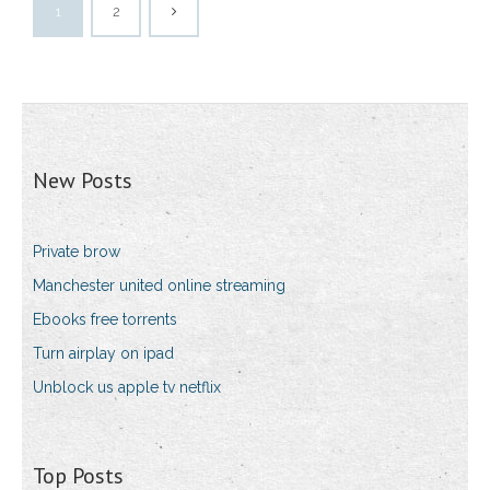
1
2
New Posts
Private brow
Manchester united online streaming
Ebooks free torrents
Turn airplay on ipad
Unblock us apple tv netflix
Top Posts