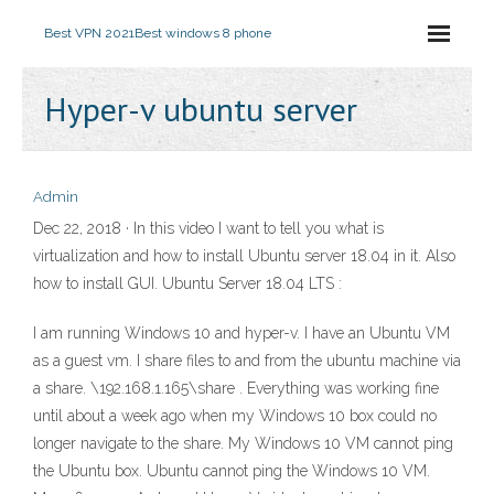
Best VPN 2021
Best windows 8 phone
Hyper-v ubuntu server
Admin
Dec 22, 2018 · In this video I want to tell you what is
virtualization and how to install Ubuntu server 18.04 in it. Also
how to install GUI. Ubuntu Server 18.04 LTS :
I am running Windows 10 and hyper-v. I have an Ubuntu VM
as a guest vm. I share files to and from the ubuntu machine via
a share. \192.168.1.165\share . Everything was working fine
until about a week ago when my Windows 10 box could no
longer navigate to the share. My Windows 10 VM cannot ping
the Ubuntu box. Ubuntu cannot ping the Windows 10 VM.