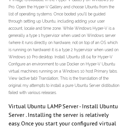
Pro. Open the Hyper-V Gallery and choose Ubuntu from the
list of operating systems: Once booted you'll be guided
through setting up Ubuntu, including adding your user
account, locale and time zone. While Windows Hyper-V is a
generally a type 1 hypervisor when used on Windows server
(where it runs directly on hardware, not on top of an OS which
is running on hardware) it is a type 2 hypervisor when used on
Windows 10 Pro desktop. Install Ubuntu 18.04 for Hyper-V
Configure an environment to use Docker on Hyper-V Ubuntu
virtual machines running on a Windows 10 host Primary tabs.
View (active tab) Translation; This is the translation of the
original my attempts to install a pure Ubuntu Server distibution
failed with various releases.
Virtual Ubuntu LAMP Server - Install Ubuntu
Server . Installing the server is relatively
easy. Once you start your configured virtual