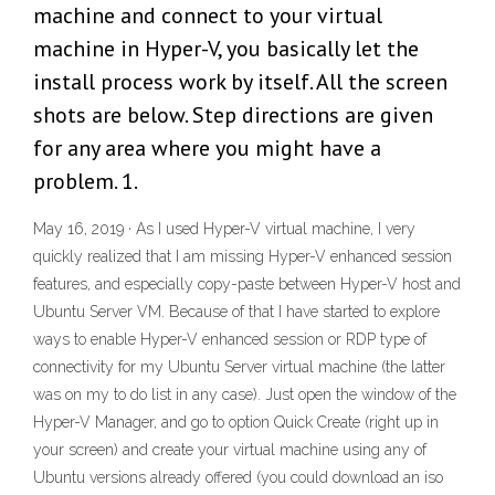
machine and connect to your virtual
machine in Hyper-V, you basically let the
install process work by itself. All the screen
shots are below. Step directions are given
for any area where you might have a
problem. 1.
May 16, 2019 · As I used Hyper-V virtual machine, I very
quickly realized that I am missing Hyper-V enhanced session
features, and especially copy-paste between Hyper-V host and
Ubuntu Server VM. Because of that I have started to explore
ways to enable Hyper-V enhanced session or RDP type of
connectivity for my Ubuntu Server virtual machine (the latter
was on my to do list in any case). Just open the window of the
Hyper-V Manager, and go to option Quick Create (right up in
your screen) and create your virtual machine using any of
Ubuntu versions already offered (you could download an iso