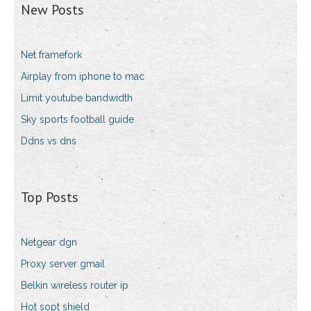
New Posts
Net framefork
Airplay from iphone to mac
Limit youtube bandwidth
Sky sports football guide
Ddns vs dns
Top Posts
Netgear dgn
Proxy server gmail
Belkin wireless router ip
Hot sopt shield