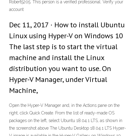
Robert5205. This person is a verified professional. Verify your
account
Dec 11, 2017 · How to install Ubuntu
Linux using Hyper-V on Windows 10
The last step is to start the virtual
machine and install the Linux
distribution you want to use. On
Hyper-V Manager, under Virtual
Machine,
Open the Hyper-V Manager and, in the Actions pane on the
right, click Quick Create. From the list of ready-made OS
packages on the left, select Ubuntu 18.04.1 LTS, as shown in
the screenshot above The Ubuntu Desktop 18.04.1 LTS Hyper-
V image is available in the Hyper-V Gallery on Windows 10