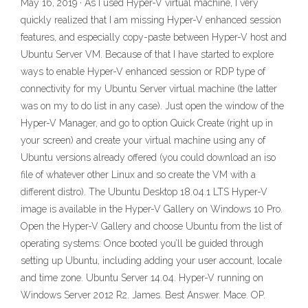
May 16, 2019 · As I used Hyper-V virtual machine, I very
quickly realized that I am missing Hyper-V enhanced session
features, and especially copy-paste between Hyper-V host and
Ubuntu Server VM. Because of that I have started to explore
ways to enable Hyper-V enhanced session or RDP type of
connectivity for my Ubuntu Server virtual machine (the latter
was on my to do list in any case). Just open the window of the
Hyper-V Manager, and go to option Quick Create (right up in
your screen) and create your virtual machine using any of
Ubuntu versions already offered (you could download an iso
file of whatever other Linux and so create the VM with a
different distro). The Ubuntu Desktop 18.04.1 LTS Hyper-V
image is available in the Hyper-V Gallery on Windows 10 Pro.
Open the Hyper-V Gallery and choose Ubuntu from the list of
operating systems: Once booted you’ll be guided through
setting up Ubuntu, including adding your user account, locale
and time zone. Ubuntu Server 14.04. Hyper-V running on
Windows Server 2012 R2. James. Best Answer. Mace. OP.