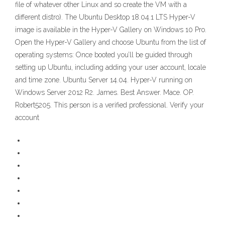
file of whatever other Linux and so create the VM with a
different distro). The Ubuntu Desktop 18.04.1 LTS Hyper-V
image is available in the Hyper-V Gallery on Windows 10 Pro.
Open the Hyper-V Gallery and choose Ubuntu from the list of
operating systems: Once booted you’ll be guided through
setting up Ubuntu, including adding your user account, locale
and time zone. Ubuntu Server 14.04. Hyper-V running on
Windows Server 2012 R2. James. Best Answer. Mace. OP.
Robert5205. This person is a verified professional. Verify your
account